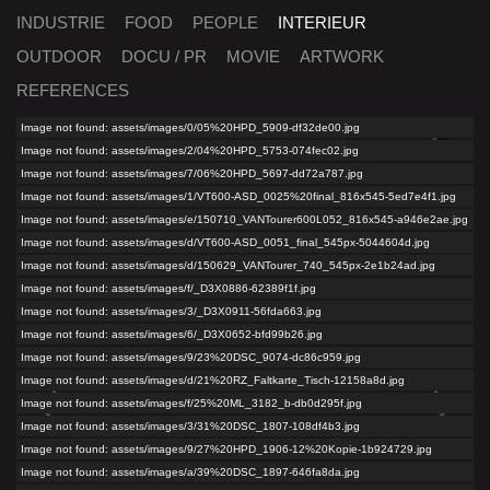
INDUSTRIE
FOOD
PEOPLE
INTERIEUR
OUTDOOR
DOCU / PR
MOVIE
ARTWORK
REFERENCES
Image not found: assets/images/0/05%20HPD_5909-df32de00.jpg
Image not found: assets/images/2/04%20HPD_5753-074fec02.jpg
Image not found: assets/images/7/06%20HPD_5697-dd72a787.jpg
Image not found: assets/images/1/VT600-ASD_0025%20final_816x545-5ed7e4f1.jpg
Image not found: assets/images/e/150710_VANTourer600L052_816x545-a946e2ae.jpg
Image not found: assets/images/d/VT600-ASD_0051_final_545px-5044604d.jpg
Image not found: assets/images/d/150629_VANTourer_740_545px-2e1b24ad.jpg
Image not found: assets/images/f/_D3X0886-62389f1f.jpg
Image not found: assets/images/3/_D3X0911-56fda663.jpg
Image not found: assets/images/6/_D3X0652-bfd99b26.jpg
Image not found: assets/images/9/23%20DSC_9074-dc86c959.jpg
Image not found: assets/images/d/21%20RZ_Faltkarte_Tisch-12158a8d.jpg
Image not found: assets/images/f/25%20ML_3182_b-db0d295f.jpg
Image not found: assets/images/3/31%20DSC_1807-108df4b3.jpg
Image not found: assets/images/9/27%20HPD_1906-12%20Kopie-1b924729.jpg
Image not found: assets/images/a/39%20DSC_1897-646fa8da.jpg