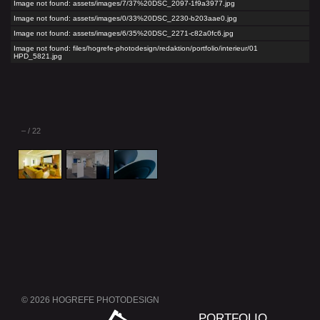
Image not found: assets/images/7/37%20DSC_2097-1f9a3977.jpg
Image not found: assets/images/0/33%20DSC_2230-b203aae0.jpg
Image not found: assets/images/6/35%20DSC_2271-c82a0fc6.jpg
Image not found: files/hogrefe-photodesign/redaktion/portfolio/interieur/01
HPD_5821.jpg
–
/
22
© 2026 HOGREFE PHOTODESIGN
Skip
PORTFOLIO
navigation