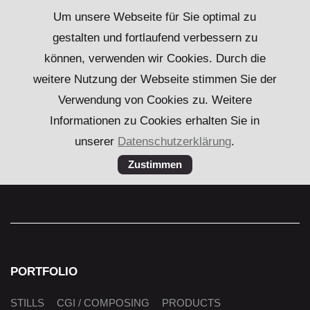
Um unsere Webseite für Sie optimal zu
gestalten und fortlaufend verbessern zu
können, verwenden wir Cookies. Durch die
weitere Nutzung der Webseite stimmen Sie der
Verwendung von Cookies zu. Weitere
Informationen zu Cookies erhalten Sie in
unserer
Datenschutzerklärung
.
PORTFOLIO
Skip
STILLS
CGI / COMPOSING
PRODUCTS
navigation